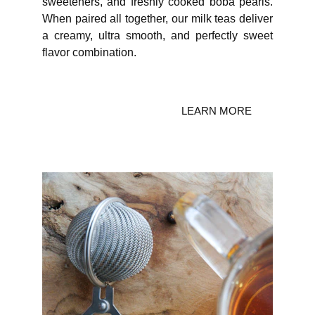
sweeteners, and freshly cooked boba pearls.
When paired all together, our milk teas deliver
a creamy, ultra smooth, and perfectly sweet
flavor combination.
LEARN MORE