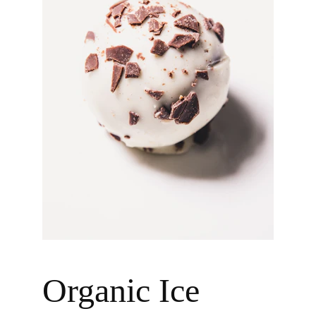
Organic Ice 