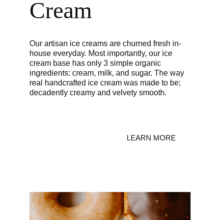
Cream
Our artisan ice creams are churned fresh in-
house everyday. Most importantly, our ice 
cream base has only 3 simple organic 
ingredients: cream, milk, and sugar. The way 
real handcrafted ice cream was made to be; 
decadently creamy and velvety smooth.
LEARN MORE