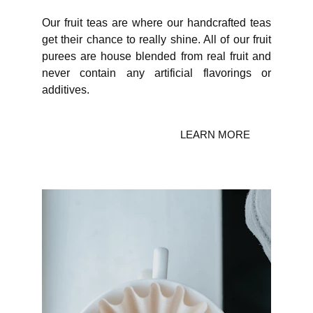
Our fruit teas are where our handcrafted teas
get their chance to really shine. All of our fruit
purees are house blended from real fruit and
never contain any artificial flavorings or
additives.
LEARN MORE