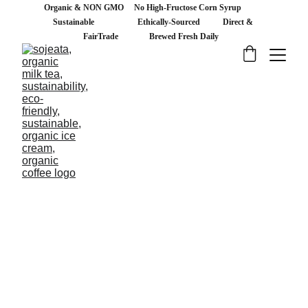
Organic & NON GMO     No High-Fructose Corn Syrup           
Sustainable                     Ethically-Sourced           Direct & 
FairTrade               Brewed Fresh Daily   