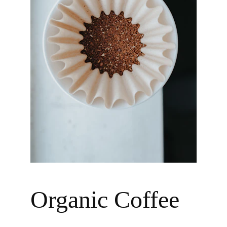
Organic Coffee