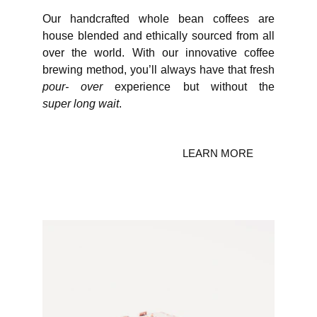
Our handcrafted whole bean coffees are
house blended and ethically sourced from all
over the world. With our innovative coffee
brewing method, you’ll always have that fresh
pour- over
experience but without the
super long wait
.
LEARN MORE