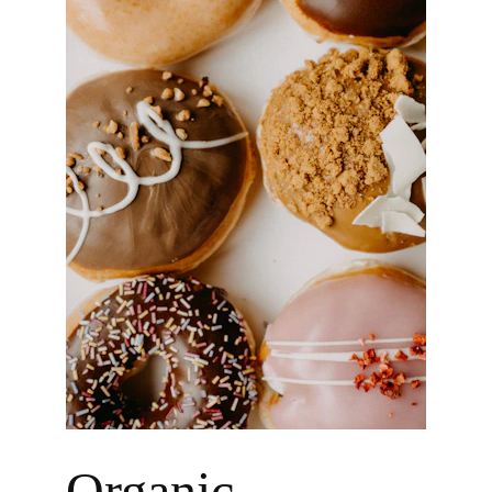
Organic 