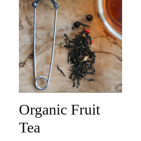
Organic Fruit 
Tea