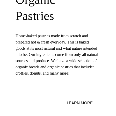
Pastries
Home-baked pastries made from scratch and 
prepared hot & fresh everyday.
 T
his is baked 
goods at its most natural and what nature intended 
it to be. Our ingredients come from only all natural 
sources and produce. We have a wide selection of 
organic breads and organic pastries that include: 
croffles, donuts, and many more! 
LEARN MORE