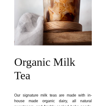
Organic Milk 
Tea
Our signature milk teas are made with in-
house made organic dairy, all natural