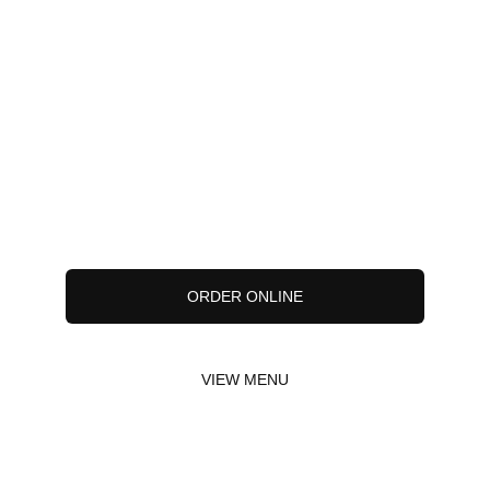
ORDER ONLINE
VIEW MENU