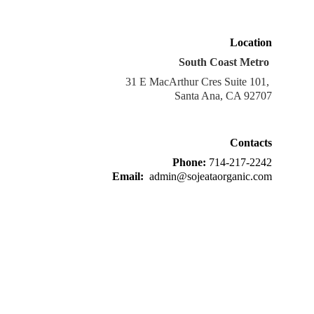
Location
South Coast Metro 
31 E MacArthur Cres Suite 101, 
Santa Ana, CA 92707
Contacts
Phone: 
714-217-2242
Email: 
 admin@sojeataorganic.com